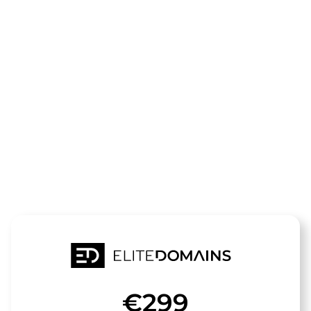
The domain
seo-
fakten.de
is for sale
€299