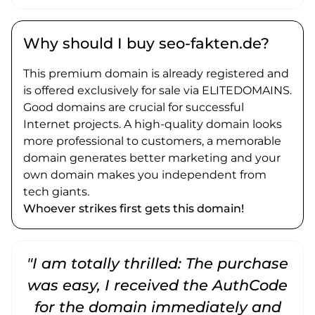
Why should I buy seo-fakten.de?
This premium domain is already registered and
is offered exclusively for sale via ELITEDOMAINS.
Good domains are crucial for successful
Internet projects. A high-quality domain looks
more professional to customers, a memorable
domain generates better marketing and your
own domain makes you independent from
tech giants.
Whoever strikes first gets this domain!
"I am totally thrilled: The purchase
"
was easy, I received the AuthCode
for the domain immediately and