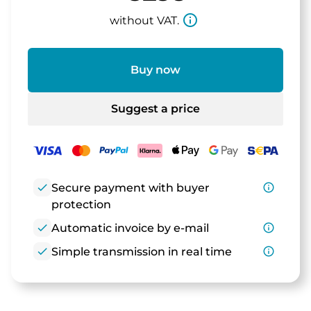
info_outline
without VAT.
Buy now
Suggest a price
check
Secure payment with buyer
info_outline
protection
check
Automatic invoice by e-mail
info_outline
check
Simple transmission in real time
info_outline