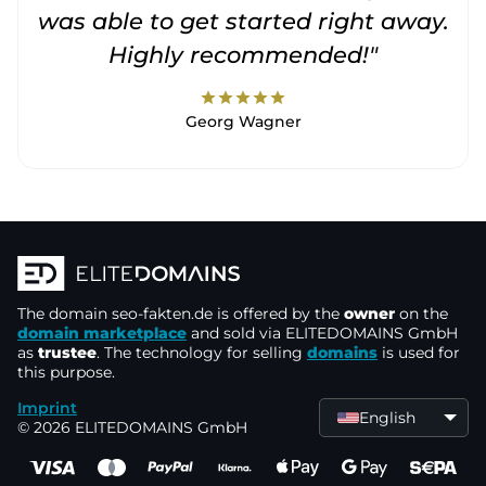
was able to get started right away.
Highly recommended!"
star
star
star
star
star
Georg Wagner
The domain
seo-fakten.de
is offered by the
owner
on the
domain marketplace
and sold via ELITEDOMAINS GmbH
as
trustee
. The technology for selling
domains
is used for
this purpose.
Imprint
English
© 2026 ELITEDOMAINS GmbH