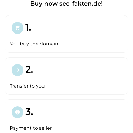
Buy now seo-fakten.de!
1.
shopping_cart
You buy the domain
2.
arrow_forward
Transfer to you
3.
paid
Payment to seller